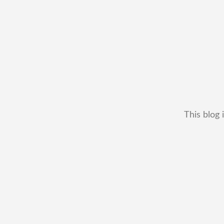
This blog 